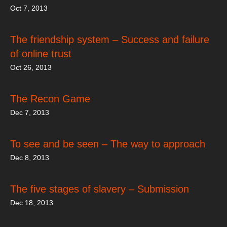
Oct 7, 2013
The friendship system – Success and failure
of online trust
Oct 26, 2013
The Recon Game
Dec 7, 2013
To see and be seen – The way to approach
Dec 8, 2013
The five stages of slavery – Submission
Dec 18, 2013