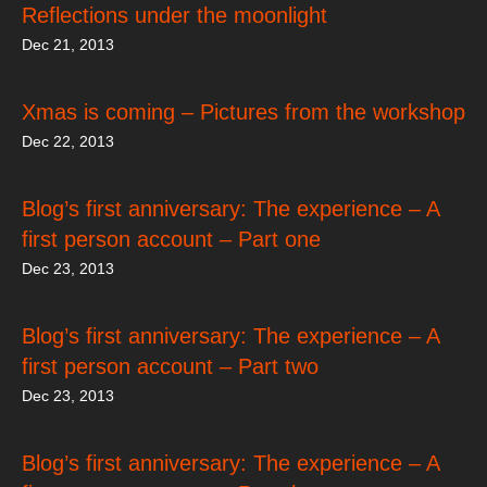
Reflections under the moonlight
Dec 21, 2013
Xmas is coming – Pictures from the workshop
Dec 22, 2013
Blog’s first anniversary: The experience – A
first person account – Part one
Dec 23, 2013
Blog’s first anniversary: The experience – A
first person account – Part two
Dec 23, 2013
Blog’s first anniversary: The experience – A