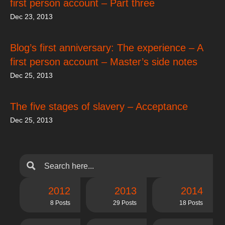
first person account – Part three
Dec 23, 2013
Blog’s first anniversary: The experience – A
first person account – Master’s side notes
Dec 25, 2013
The five stages of slavery – Acceptance
Dec 25, 2013
2012
2013
2014
8 Posts
29 Posts
18 Posts