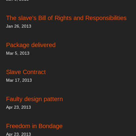
The slave’s Bill of Rights and Responsibilities
Jan 26, 2013
Package delivered
Mar 5, 2013
Slave Contract
Mar 17, 2013
Faulty design pattern
Apr 23, 2013
Freedom in Bondage
Apr 23, 2013