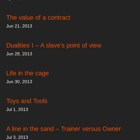
The value of a contract
Jun 21, 2013
Dualities I – A slave’s point of view
Jun 28, 2013
Life in the cage
Jun 30, 2013
Toys and Tools
Jul 1, 2013
A line in the sand – Trainer versus Owner
Jul 3, 2013