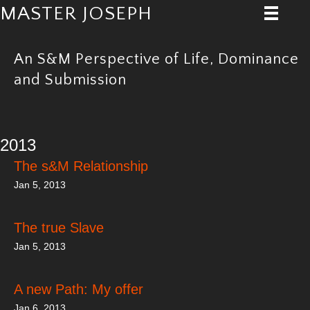
MASTER JOSEPH
An S&M Perspective of Life, Dominance
and Submission
2013
The s&M Relationship
Jan 5, 2013
The true Slave
Jan 5, 2013
A new Path: My offer
Jan 6, 2013