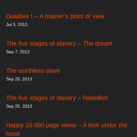
Dualities I – A master’s point of view
Jul 3, 2013
The five stages of slavery – The dream
Sep 7, 2013
The worthless slave
Sep 25, 2013
The five stages of slavery – Rebellion
Sep 25, 2013
Happy 10.000 page views – A look under the
hood