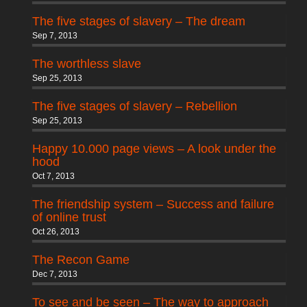
The five stages of slavery – The dream
Sep 7, 2013
The worthless slave
Sep 25, 2013
The five stages of slavery – Rebellion
Sep 25, 2013
Happy 10.000 page views – A look under the
hood
Oct 7, 2013
The friendship system – Success and failure
of online trust
Oct 26, 2013
The Recon Game
Dec 7, 2013
To see and be seen – The way to approach