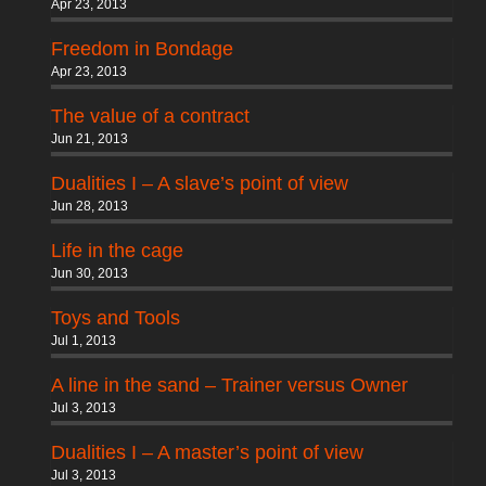
Apr 23, 2013
Freedom in Bondage
Apr 23, 2013
The value of a contract
Jun 21, 2013
Dualities I – A slave’s point of view
Jun 28, 2013
Life in the cage
Jun 30, 2013
Toys and Tools
Jul 1, 2013
A line in the sand – Trainer versus Owner
Jul 3, 2013
Dualities I – A master’s point of view
Jul 3, 2013