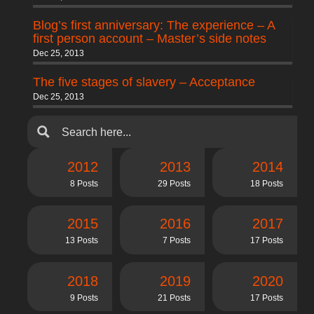
Blog’s first anniversary: The experience – A
first person account – Master’s side notes
Dec 25, 2013
The five stages of slavery – Acceptance
Dec 25, 2013
2012
2013
2014
8 Posts
29 Posts
18 Posts
2015
2016
2017
13 Posts
7 Posts
17 Posts
2018
2019
2020
9 Posts
21 Posts
17 Posts