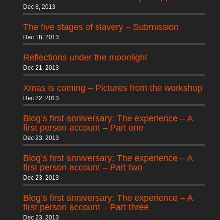
Dec 8, 2013
The five stages of slavery – Submission
Dec 18, 2013
Reflections under the moonlight
Dec 21, 2013
Xmas is coming – Pictures from the workshop
Dec 22, 2013
Blog’s first anniversary: The experience – A
first person account – Part one
Dec 23, 2013
Blog’s first anniversary: The experience – A
first person account – Part two
Dec 23, 2013
Blog’s first anniversary: The experience – A
first person account – Part three
Dec 23, 2013