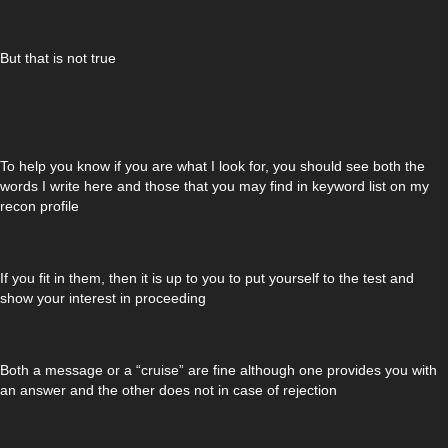
But that is not true
To help you know if you are what I look for, you should see both the
words I write here and those that you may find in keyword list on my
recon profile
If you fit in them, then it is up to you to put yourself to the test and
show your interest in proceeding
Both a message or a “cruise” are fine although one provides you with
an answer and the other does not in case of rejection