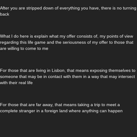
After you are stripped down of everything you have, there is no turning
back
What I do here is explain what my offer consists of, my points of view
regarding this life game and the seriousness of my offer to those that
are willing to come to me
For those that are living in Lisbon, that means exposing themselves to
someone that may be in contact with them in a way that may intersect
with their real life
For those that are far away, that means taking a trip to meet a
complete stranger in a foreign land where anything can happen