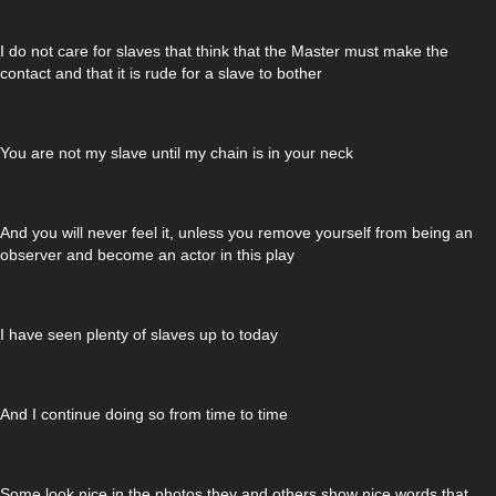
I do not care for slaves that think that the Master must make the
contact and that it is rude for a slave to bother
You are not my slave until my chain is in your neck
And you will never feel it, unless you remove yourself from being an
observer and become an actor in this play
I have seen plenty of slaves up to today
And I continue doing so from time to time
Some look nice in the photos they and others show nice words that