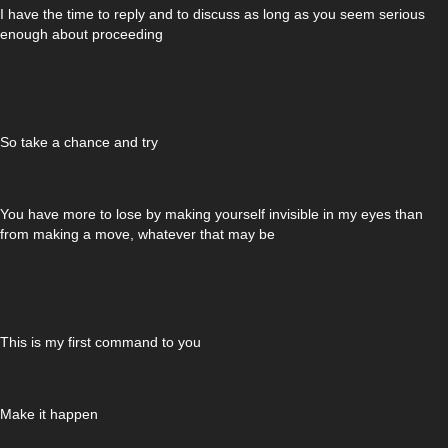
I have the time to reply and to discuss as long as you seem serious
enough about proceeding
So take a chance and try
You have more to lose by making yourself invisible in my eyes than
from making a move, whatever that may be
This is my first command to you
Make it happen