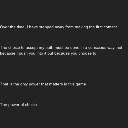
Over the time, I have stepped away from making the first contact
The choice to accept my path must be done in a conscious way, not
because I push you into it but because you choose to
That is the only power that matters in this game
The power of choice