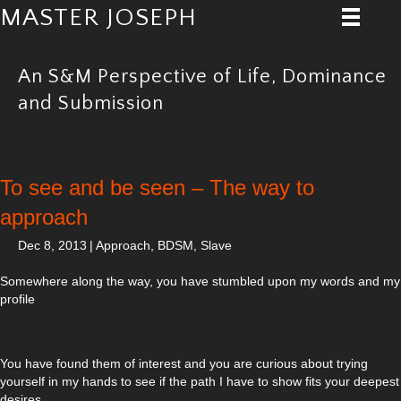
MASTER JOSEPH
An S&M Perspective of Life, Dominance
and Submission
To see and be seen – The way to
approach
Dec 8, 2013
|
Approach
,
BDSM
,
Slave
Somewhere along the way, you have stumbled upon my words and my
profile
You have found them of interest and you are curious about trying
yourself in my hands to see if the path I have to show fits your deepest
desires