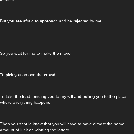
But you are afraid to approach and be rejected by me
So you wait for me to make the move
To pick you among the crowd
To take the lead, binding you to my will and pulling you to the place
where everything happens
Then you should know that you will have to have almost the same
amount of luck as winning the lottery