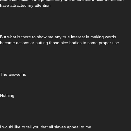
have attracted my attention
But what is there to show me any true interest in making words
become actions or putting those nice bodies to some proper use
The answer is
Nothing
I would like to tell you that all slaves appeal to me