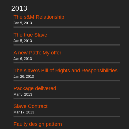
2013
The s&M Relationship
Jan 5, 2013
The true Slave
Jan 5, 2013
A new Path: My offer
Jan 6, 2013
The slave’s Bill of Rights and Responsibilities
Jan 26, 2013
Package delivered
Mar 5, 2013
Slave Contract
Mar 17, 2013
Faulty design pattern