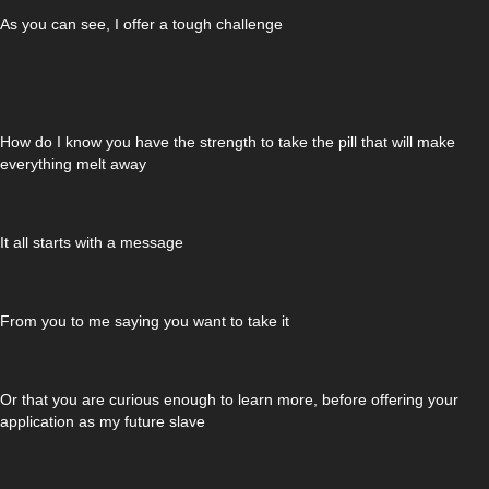
As you can see, I offer a tough challenge
How do I know you have the strength to take the pill that will make
everything melt away
It all starts with a message
From you to me saying you want to take it
Or that you are curious enough to learn more, before offering your
application as my future slave