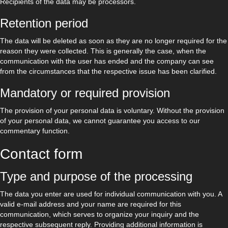
Recipients of the data may be processors.
Retention period
The data will be deleted as soon as they are no longer required for the
reason they were collected. This is generally the case, when the
communication with the user has ended and the company can see
from the circumstances that the respective issue has been clarified.
Mandatory or required provision
The provision of your personal data is voluntary. Without the provision
of your personal data, we cannot guarantee you access to our
commentary function.
Contact form
Type and purpose of the processing
The data you enter are used for individual communication with you. A
valid e-mail address and your name are required for this
communication, which serves to organize your inquiry and the
respective subsequent reply. Providing additional information is