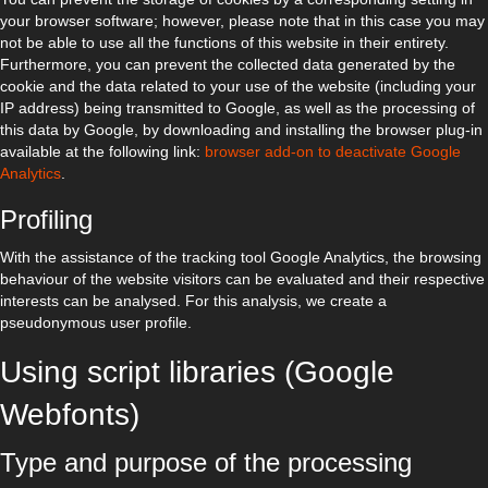
your browser software; however, please note that in this case you may
not be able to use all the functions of this website in their entirety.
Furthermore, you can prevent the collected data generated by the
cookie and the data related to your use of the website (including your
IP address) being transmitted to Google, as well as the processing of
this data by Google, by downloading and installing the browser plug-in
available at the following link:
browser add-on to deactivate Google
Analytics
.
Profiling
With the assistance of the tracking tool Google Analytics, the browsing
behaviour of the website visitors can be evaluated and their respective
interests can be analysed. For this analysis, we create a
pseudonymous user profile.
Using script libraries (Google
Webfonts)
Type and purpose of the processing