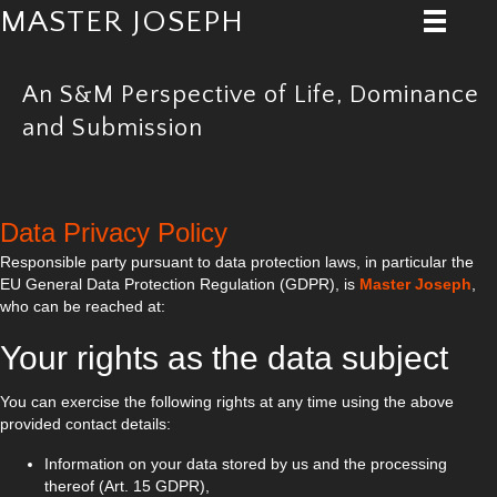
MASTER JOSEPH
An S&M Perspective of Life, Dominance
and Submission
Data Privacy Policy
Responsible party pursuant to data protection laws, in particular the
EU General Data Protection Regulation (GDPR), is
Master Joseph
,
who can be reached at:
Your rights as the data subject
You can exercise the following rights at any time using the above
provided contact details:
Information on your data stored by us and the processing
thereof (Art. 15 GDPR),