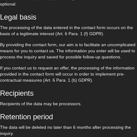
optional.
Legal basis
The processing of the data entered in the contact form occurs on the
basis of a legitimate interest (Art. 6 Para. 1 (f) GDPR).
By providing the contact form, our aim is to facilitate an uncomplicated
means for you to contact us. The information you enter will be used to
process the inquiry and saved for possible follow-up questions.
If you contact us to request an offer, the processing of the information
provided in the contact form will occur in order to implement pre-
contractual measures (Art. 6 Para. 1 (b) GDPR).
Recipients
Recipients of the data may be processors.
Retention period
The data will be deleted no later than 6 months after processing the
inquiry.