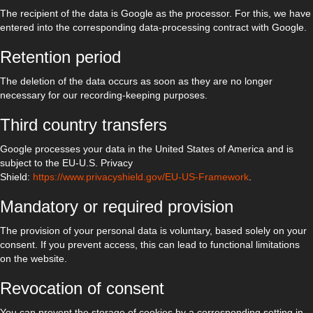
The recipient of the data is Google as the processor. For this, we have
entered into the corresponding data-processing contract with Google.
Retention period
The deletion of the data occurs as soon as they are no longer
necessary for our recording-keeping purposes.
Third country transfers
Google processes your data in the United States of America and is
subject to the EU-U.S. Privacy
Shield:
https://www.privacyshield.gov/EU-US-Framework
.
Mandatory or required provision
The provision of your personal data is voluntary, based solely on your
consent. If you prevent access, this can lead to functional limitations
on the website.
Revocation of consent
You can prevent the storage of cookies by a corresponding setting in