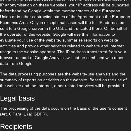
IP anonymisation on these websites, your IP address will be truncated
beforehand by Google within the member states of the European
Union or in other contracting states of the Agreement on the European
Economic Area. Only in exceptional cases will the full IP address be
sent to a Google server in the U.S. and truncated there. On behalf of
the operator of this website, Google will use this information to
evaluate your use of the website, summarise reports on website
activities and provide other services related to website and Internet
usage to the website operator. The IP address transferred from your
browser as part of Google Analytics will not be combined with other
data from Google.
The data processing purposes are the website-use analysis and the
summary of reports on activities on the website. Based on the use of
the website and the Internet, other related services will be provided.
Legal basis
The processing of the data occurs on the basis of the user’s consent
(Art. 6 Para. 1 (a) GDPR).
Recipients