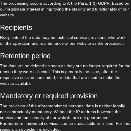
The processing occurs according to Art. 6 Para. 1 (f) GDPR, based on
our legitimate interest in improving the stability and functionality of our
website.
Recipients
Recipients of the data may be technical service providers, who work
on the operation and maintenance of our website as the processor.
Retention period
The data will be deleted as soon as they are no longer required for the
reason they were collected. This is generally the case, after the
respective session has ended, for data that are used to make the
website available.
Mandatory or required provision
The provision of the aforementioned personal data is neither legally
nor contractually mandatory. Without the IP address however, the
service and functionality of our website are not guaranteed.
Furthermore, individual services can be unavailable or limited. For this
reason, an objection is excluded.