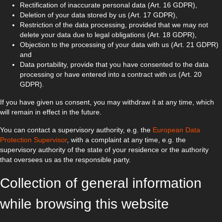
Rectification of inaccurate personal data (Art. 16 GDPR),
Deletion of your data stored by us (Art. 17 GDPR),
Restriction of the data processing, provided that we may not
delete your data due to legal obligations (Art. 18 GDPR),
Objection to the processing of your data with us (Art. 21 GDPR)
and
Data portability, provide that you have consented to the data
processing or have entered into a contract with us (Art. 20
GDPR).
If you have given us consent, you may withdraw it at any time, which
will remain in effect in the future.
You can contact a supervisory authority, e.g. the
European Data
Protection Supervisor
, with a complaint at any time, e.g. the
supervisory authority of the state of your residence or the authority
that oversees us as the responsible party.
Collection of general information
while browsing this website