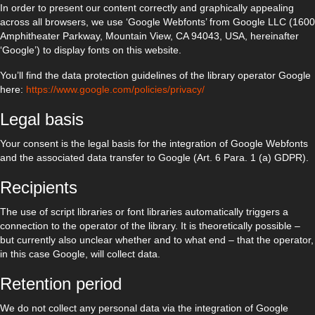
In order to present our content correctly and graphically appealing
across all browsers, we use ‘Google Webfonts’ from Google LLC (1600
Amphitheater Parkway, Mountain View, CA 94043, USA, hereinafter
‘Google’) to display fonts on this website.
You’ll find the data protection guidelines of the library operator Google
here:
https://www.google.com/policies/privacy/
Legal basis
Your consent is the legal basis for the integration of Google Webfonts
and the associated data transfer to Google (Art. 6 Para. 1 (a) GDPR).
Recipients
The use of script libraries or font libraries automatically triggers a
connection to the operator of the library. It is theoretically possible –
but currently also unclear whether and to what end – that the operator,
in this case Google, will collect data.
Retention period
We do not collect any personal data via the integration of Google