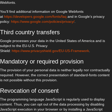
Webfonts.
You’ll find additional information on Google Webfonts
at
https://developers.google.com/fonts/faq
and in Google’s privacy
policy:
https://www.google.com/policies/privacy/
.
Third country transfers
Google processes your data in the United States of America and is
subject to the EU-U.S. Privacy
Shield:
https://www.privacyshield.gov/EU-US-Framework
.
Mandatory or required provision
The provision of your personal data is neither legally nor contractually
required. However, the correct presentation of standard-fonts content
is not possible without this provision.
Revocation of consent
The programming language JavaScript is regularly used to display
content. Thus, you can opt out of the data processing by disabling
JavaScript execution in your browser or by installing a JavaScript