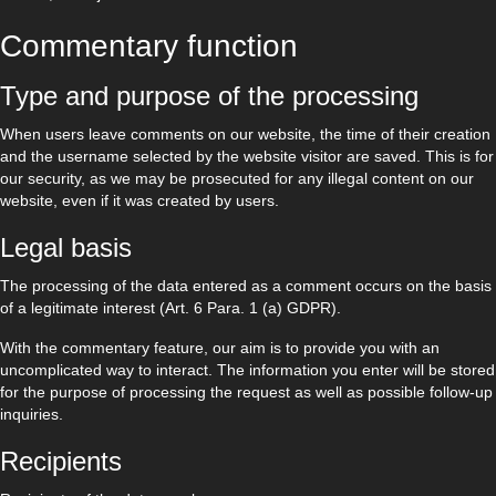
Commentary function
Type and purpose of the processing
When users leave comments on our website, the time of their creation
and the username selected by the website visitor are saved. This is for
our security, as we may be prosecuted for any illegal content on our
website, even if it was created by users.
Legal basis
The processing of the data entered as a comment occurs on the basis
of a legitimate interest (Art. 6 Para. 1 (a) GDPR).
With the commentary feature, our aim is to provide you with an
uncomplicated way to interact. The information you enter will be stored
for the purpose of processing the request as well as possible follow-up
inquiries.
Recipients