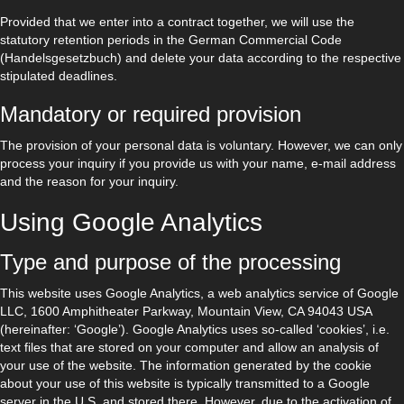
Provided that we enter into a contract together, we will use the
statutory retention periods in the German Commercial Code
(Handelsgesetzbuch) and delete your data according to the respective
stipulated deadlines.
Mandatory or required provision
The provision of your personal data is voluntary. However, we can only
process your inquiry if you provide us with your name, e-mail address
and the reason for your inquiry.
Using Google Analytics
Type and purpose of the processing
This website uses Google Analytics, a web analytics service of Google
LLC, 1600 Amphitheater Parkway, Mountain View, CA 94043 USA
(hereinafter: ‘Google’). Google Analytics uses so-called ‘cookies’, i.e.
text files that are stored on your computer and allow an analysis of
your use of the website. The information generated by the cookie
about your use of this website is typically transmitted to a Google
server in the U.S. and stored there. However, due to the activation of