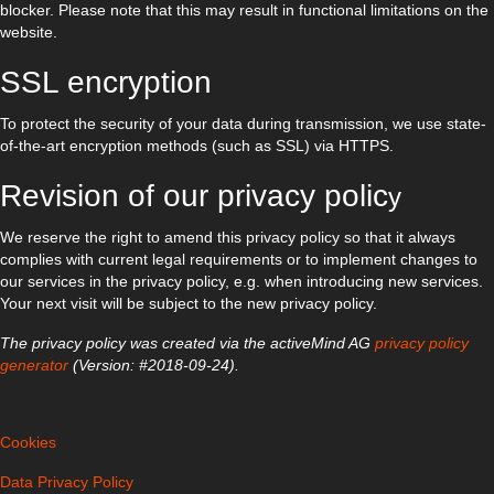
blocker. Please note that this may result in functional limitations on the
website.
SSL encryption
To protect the security of your data during transmission, we use state-
of-the-art encryption methods (such as SSL) via HTTPS.
Revision of our privacy polic
y
We reserve the right to amend this privacy policy so that it always
complies with current legal requirements or to implement changes to
our services in the privacy policy, e.g. when introducing new services.
Your next visit will be subject to the new privacy policy.
The privacy policy was created via the activeMind AG
privacy policy
generator
(Version: #2018-09-24).
Cookies
Data Privacy Policy