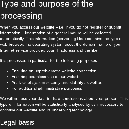
Type and purpose of the
processing
When you access our website – i.e. if you do not register or submit
information – information of a general nature will be collected
automatically. This information (server log files) contains the type of
web browser, the operating system used, the domain name of your
Internet service provider, your IP address and the like.
It is processed in particular for the following purposes:
Ensuring an unproblematic website connection
Ensuring seamless use of our website
Analysis of system security and stability as well as
For additional administrative purposes.
We will not use your data to draw conclusions about your person. This
type of information will be statistically analysed by us if necessary to
optimise our website and its underlying technology.
Legal basis