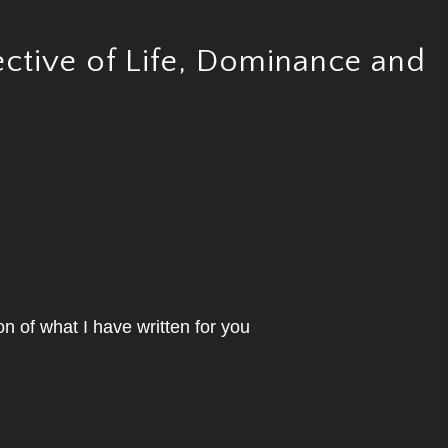
ctive of Life, Dominance and
on of what I have written for you