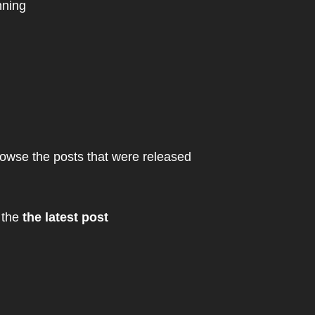
nning
owse the posts that were released
 the
the latest post