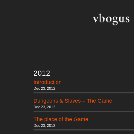
2012
Introduction
Dec 23, 2012
Dungeons & Slaves – The Game
Dec 23, 2012
The place of the Game
Dec 23, 2012