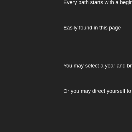
Every path starts with a begi
Easily found in this page
You may select a year and br
Or you may direct yourself to