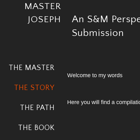
MASTER
An S&M Perspe
JOSEPH
Submission
THE MASTER
Welcome to my words
THE STORY
Here you will find a compilati
THE PATH
THE BOOK