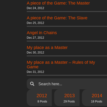
A piece of the Game: The Master
Dec 24, 2012
A piece of the Game: The Slave
Dec 25, 2012
Angel in Chains
Dec 27, 2012
My place as a Master
Dec 30, 2012
My place as a Master – Rules of My
Game
Dec 31, 2012
2012
2013
2014
8 Posts
29 Posts
18 Posts