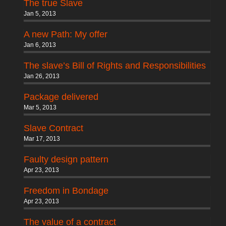
The true Slave
Jan 5, 2013
A new Path: My offer
Jan 6, 2013
The slave’s Bill of Rights and Responsibilities
Jan 26, 2013
Package delivered
Mar 5, 2013
Slave Contract
Mar 17, 2013
Faulty design pattern
Apr 23, 2013
Freedom in Bondage
Apr 23, 2013
The value of a contract