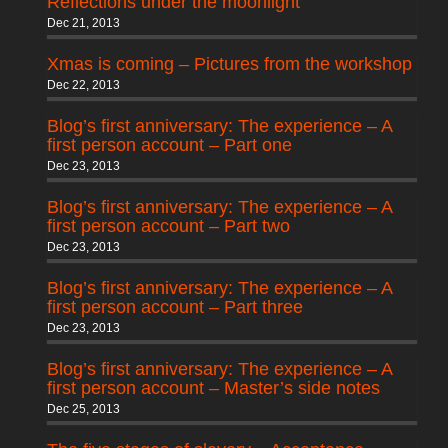
Reflections under the moonlight
Dec 21, 2013
Xmas is coming – Pictures from the workshop
Dec 22, 2013
Blog’s first anniversary: The experience – A
first person account – Part one
Dec 23, 2013
Blog’s first anniversary: The experience – A
first person account – Part two
Dec 23, 2013
Blog’s first anniversary: The experience – A
first person account – Part three
Dec 23, 2013
Blog’s first anniversary: The experience – A
first person account – Master’s side notes
Dec 25, 2013