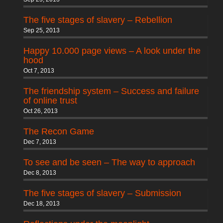
The five stages of slavery – Rebellion
Sep 25, 2013
Happy 10.000 page views – A look under the
hood
Oct 7, 2013
The friendship system – Success and failure
of online trust
Oct 26, 2013
The Recon Game
Dec 7, 2013
To see and be seen – The way to approach
Dec 8, 2013
The five stages of slavery – Submission
Dec 18, 2013