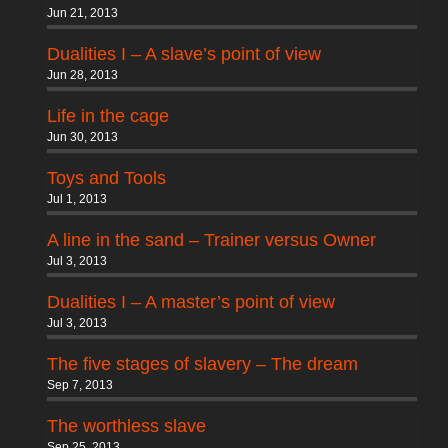
Jun 21, 2013
Dualities I – A slave’s point of view
Jun 28, 2013
Life in the cage
Jun 30, 2013
Toys and Tools
Jul 1, 2013
A line in the sand – Trainer versus Owner
Jul 3, 2013
Dualities I – A master’s point of view
Jul 3, 2013
The five stages of slavery – The dream
Sep 7, 2013
The worthless slave
Sep 25, 2013