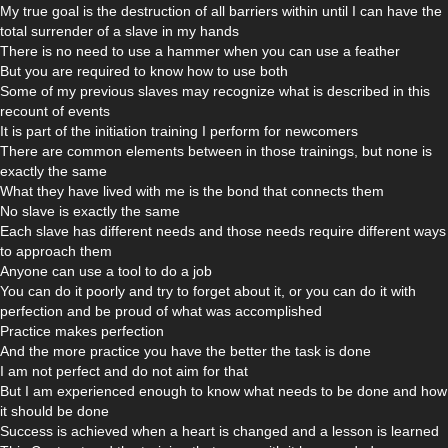
My true goal is the destruction of all barriers within until I can have the
total surrender of a slave in my hands
There is no need to use a hammer when you can use a feather
But you are required to know how to use both
Some of my previous slaves may recognize what is described in this
recount of events
It is part of the initiation training I perform for newcomers
There are common elements between in those trainings, but none is
exactly the same
What they have lived with me is the bond that connects them
No slave is exactly the same
Each slave has different needs and those needs require different ways
to approach them
Anyone can use a tool to do a job
You can do it poorly and try to forget about it, or you can do it with
perfection and be proud of what was accomplished
Practice makes perfection
And the more practice you have the better the task is done
I am not perfect and do not aim for that
But I am experienced enough to know what needs to be done and how
it should be done
Success is achieved when a heart is changed and a lesson is learned