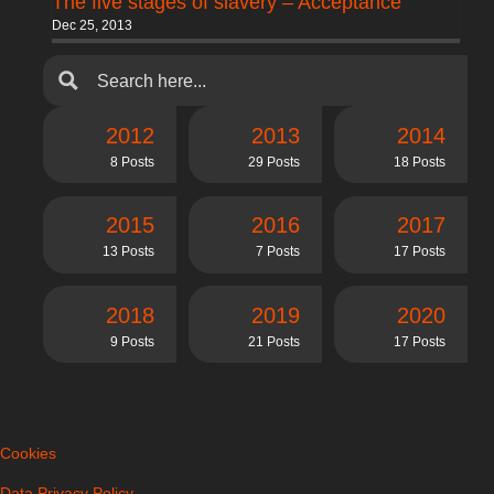
The five stages of slavery – Acceptance
Dec 25, 2013
2012
2013
2014
8 Posts
29 Posts
18 Posts
2015
2016
2017
13 Posts
7 Posts
17 Posts
2018
2019
2020
9 Posts
21 Posts
17 Posts
Cookies
Data Privacy Policy