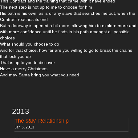
This Contract and the training that came with it have ended
The next step is not up to me to choose for him
His path is his own, as is of any slave that searches me out, when the
Contract reaches its end
But a doorway is opened a bit more, allowing him to explore more and
with more confidence until he finds in his path amongst all possible
choices
What should you choose to do
And for that choice, how far are you willing to go to break the chains
that lock you up
That is up to you to discover
Have a merry Christmas
And may Santa bring you what you need
2013
The s&M Relationship
Jan 5, 2013