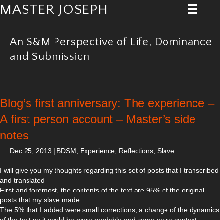
MASTER JOSEPH
An S&M Perspective of Life, Dominance
and Submission
Blog’s first anniversary: The experience –
A first person account – Master’s side
notes
Dec 25, 2013
|
BDSM
,
Experience
,
Reflections
,
Slave
I will give you my thoughts regarding this set of posts that I transcribed
and translated
First and foremost, the contents of the text are 95% of the original
posts that my slave made
The 5% that I added were small corrections, a change of the dynamics
of the text so it could be more readable and some extra context