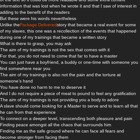
information that was lost when he wrote it and that I saw of interest in
adding to the benefit of the readers
But these were his words nevertheless
Unlike the
Package Delivered
story that became a real event for some
of my slaves, this one was a recollection of the events that happened
during one of my trainings that became a written story
What is there to grasp, you may ask
The aim of my trainings is not the sex that comes with it
For that, you do not need to come that far to have a master
You can just have a boyfriend, a buddy or one-time with someone you
find somewhere near you
The aim of my trainings is also not the pain and the torture at
someone’s hand
You have done no harm to me to deserve it
And I do not require a piece of meat to pound to feel any gratification
The aim of my trainings is not providing you a body to adore
A slave should come looking for a Master to serve and to learn all that
he can from that experience
To connect on a deeper level, transcending both pleasure and pain
Finding peace amongst all the chaos that surrounds him
Finding me as the safe ground where he can face all fears and
become stronger from facing them