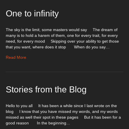
One to infinity
The sky is the limit, some masters would say The dream of
many is to hold a harem of them, one for every trait, for every
need, for every mood Skipping over your ability to get those
that you want, where does it stop When do you say…
Read More
Stories from the Blog
Hello to you all It has been a while since I last wrote on the
blog I know that you have missed my words, and my words
missed as well their spot in these pages But it has been for a
good reason In the beginning…