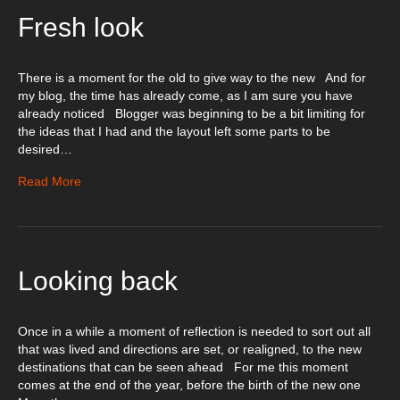
Fresh look
There is a moment for the old to give way to the new And for
my blog, the time has already come, as I am sure you have
already noticed Blogger was beginning to be a bit limiting for
the ideas that I had and the layout left some parts to be
desired…
Read More
Looking back
Once in a while a moment of reflection is needed to sort out all
that was lived and directions are set, or realigned, to the new
destinations that can be seen ahead For me this moment
comes at the end of the year, before the birth of the new one