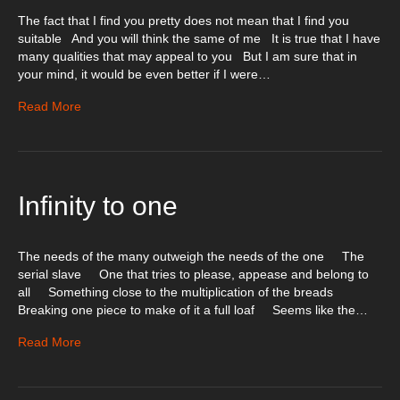
The fact that I find you pretty does not mean that I find you
suitable And you will think the same of me It is true that I have
many qualities that may appeal to you But I am sure that in
your mind, it would be even better if I were…
Read More
Infinity to one
The needs of the many outweigh the needs of the one The
serial slave One that tries to please, appease and belong to
all Something close to the multiplication of the breads
Breaking one piece to make of it a full loaf Seems like the…
Read More