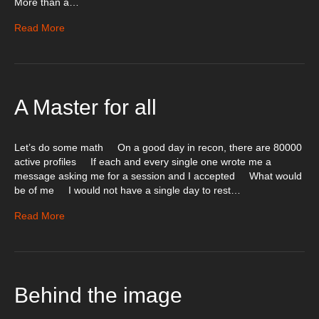
More than a…
Read More
A Master for all
Let’s do some math On a good day in recon, there are 80000
active profiles If each and every single one wrote me a
message asking me for a session and I accepted What would
be of me I would not have a single day to rest…
Read More
Behind the image