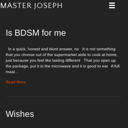
MASTER JOSEPH
Posts Tagged ‘Master’
Is BDSM for me
In a quick, honest and blunt answer, no It is not something
that you choose out of the supermarket aisle to cook at home,
just because you feel like tasting different That you open up
the package, put it in the microwave and it is good to eat A full
meal…
Read More
Wishes