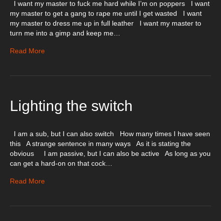
I want my master to fuck me hard while I’m on poppers I want
my master to get a gang to rape me until I get wasted I want
my master to dress me up in full leather I want my master to
turn me into a gimp and keep me…
Read More
Lighting the switch
I am a sub, but I can also switch How many times I have seen
this A strange sentence in many ways As it is stating the
obvious I am passive, but I can also be active As long as you
can get a hard-on on that cock…
Read More