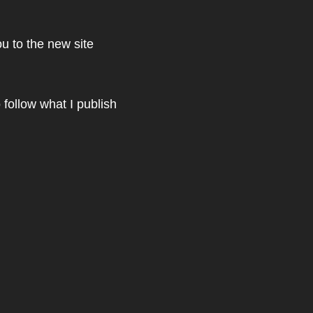
u to the new site
 follow what I publish