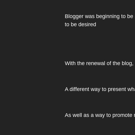
Blogger was beginning to be a 
to be desired
With the renewal of the blog
A different way to present wha
As well as a way to promote m