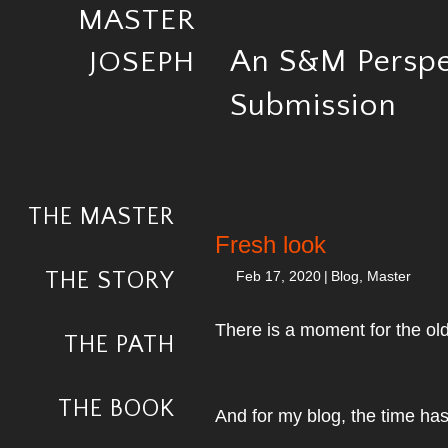
MASTER
An S&M Perspe
JOSEPH
Submission
THE MASTER
Fresh look
THE STORY
Feb 17, 2020
|
Blog
,
Master
There is a moment for the ol
THE PATH
THE BOOK
And for my blog, the time ha