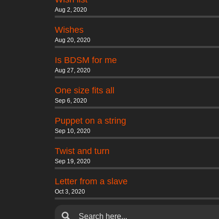
Aug 2, 2020
Wishes
Aug 20, 2020
Is BDSM for me
Aug 27, 2020
One size fits all
Sep 6, 2020
Puppet on a string
Sep 10, 2020
Twist and turn
Sep 19, 2020
Letter from a slave
Oct 3, 2020