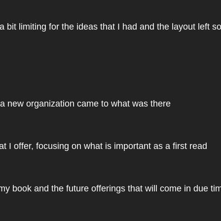
bit limiting for the ideas that I had and the layout left 
, a new organization came to what was there
t I offer, focusing on what is important as a first read
y book and the future offerings that will come in due ti