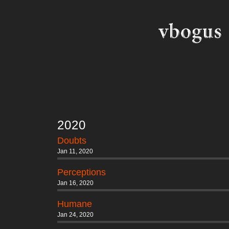
2020
Doubts
Jan 11, 2020
Perceptions
Jan 16, 2020
Humane
Jan 24, 2020