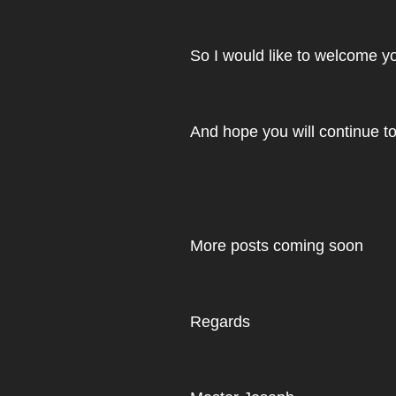
So I would like to welcome yo
And hope you will continue to
More posts coming soon
Regards