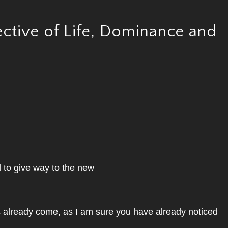
ctive of Life, Dominance and
d to give way to the new
s already come, as I am sure you have already noticed