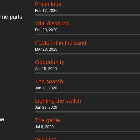
Fresh look
Feb 17, 2020
some parts
Trial discount
Feb 20, 2020
Footprint in the sand
Mar 23, 2020
Opportunity
Apr 15, 2020
The search
Jun 13, 2020
Lighting the switch
Jun 22, 2020
me
The genie
Jul 8, 2020
Wish list