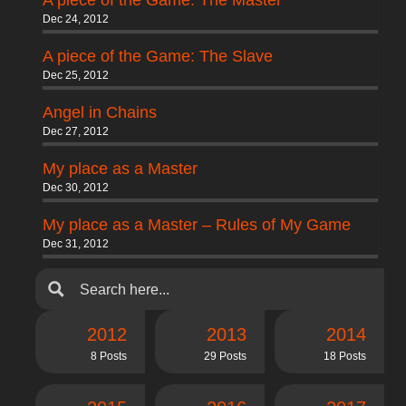
A piece of the Game: The Master
Dec 24, 2012
A piece of the Game: The Slave
Dec 25, 2012
Angel in Chains
Dec 27, 2012
My place as a Master
Dec 30, 2012
My place as a Master – Rules of My Game
Dec 31, 2012
2012
2013
2014
8 Posts
29 Posts
18 Posts