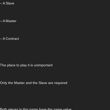
– A Slave
– A Master
– A Contract
The place to play it is unimportant
Only the Master and the Slave are required
Both pieces in this game have the same value