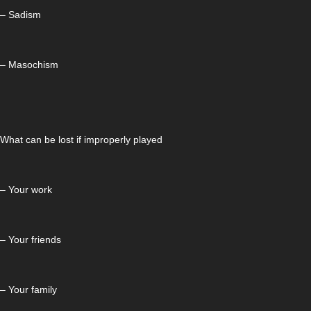
– Sadism
– Masochism
What can be lost if improperly played
– Your work
– Your friends
– Your family