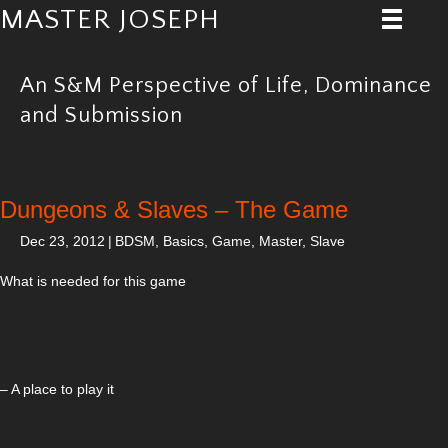
MASTER JOSEPH
An S&M Perspective of Life, Dominance
and Submission
Dungeons & Slaves – The Game
Dec 23, 2012
|
BDSM
,
Basics
,
Game
,
Master
,
Slave
What is needed for this game
– A place to play it