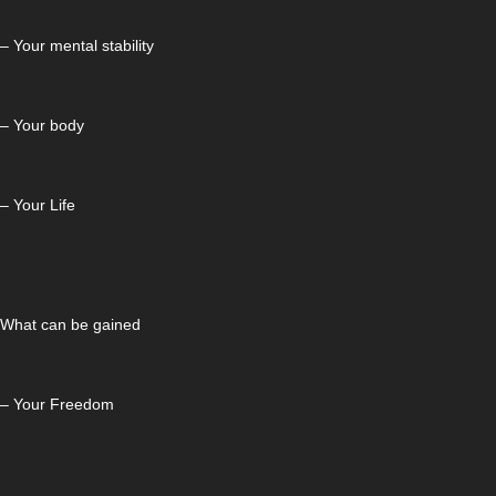
– Your mental stability
– Your body
– Your Life
What can be gained
– Your Freedom