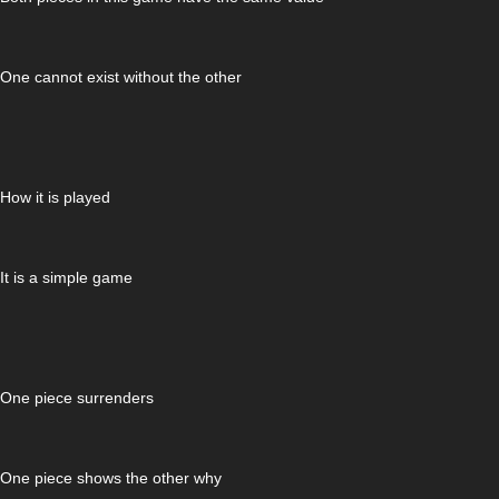
One cannot exist without the other
How it is played
It is a simple game
One piece surrenders
One piece shows the other why