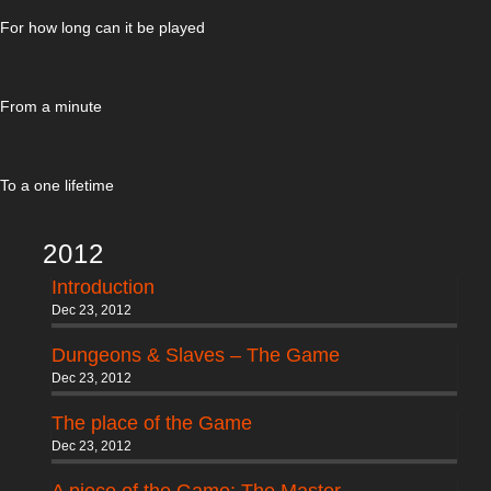
For how long can it be played
From a minute
To a one lifetime
2012
Introduction
Dec 23, 2012
Dungeons & Slaves – The Game
Dec 23, 2012
The place of the Game
Dec 23, 2012