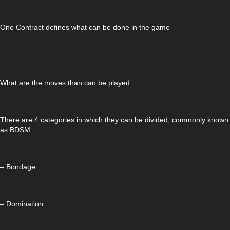
One Contract defines what can be done in the game
What are the moves than can be played
There are 4 categories in which they can be divided, commonly known
as BDSM
– Bondage
– Domination