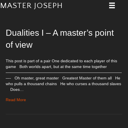
MASTER JOSEPH
Posts Tagged ‘Play’
Dualities I – A master’s point
of view
This post is part of a pair One dedicated to each player of this
game Both worlds apart, but at the same time together
—————————————————————————————
—- Oh master, great master Greatest Master of them all He
who pulls a thousand chains He who curses a thousand slaves
Does…
Read More